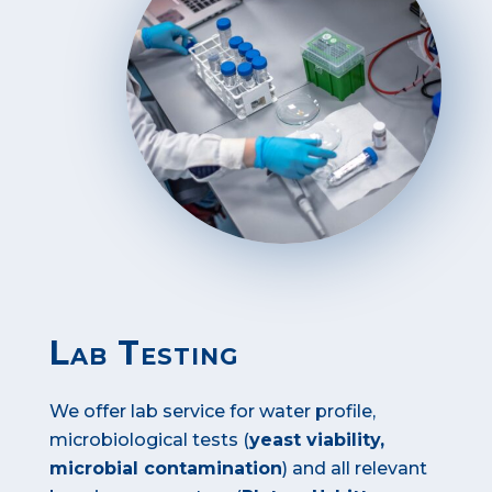
Lab Testing
We offer lab service for water profile,
microbiological tests (
yeast viability,
microbial contamination
) and all relevant