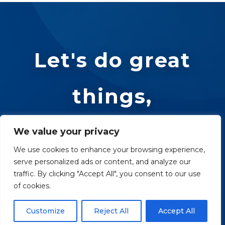
Let's do great
things,
together.
We value your privacy
We use cookies to enhance your browsing experience,
serve personalized ads or content, and analyze our
traffic. By clicking "Accept All", you consent to our use
REACH OUT
of cookies.
Customize
Reject All
Accept All