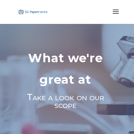
What we're
great at
Take a look on our
scope