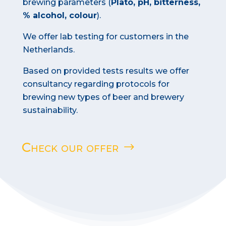
brewing parameters (
Plato, pH, bitterness,
% alcohol, colour
).
We offer lab testing for customers in the
Netherlands.
Based on provided tests results we offer
consultancy regarding protocols for
brewing new types of beer and brewery
sustainability.
Check our offer