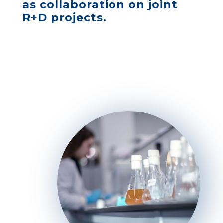
as collaboration on joint
R+D projects.