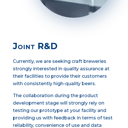
Joint R&D
Currently, we are seeking craft breweries
strongly interested in quality assurance at
their facilities to provide their customers
with consistently high-quality beers.
The collaboration during the product
development stage will strongly rely on
testing our prototype at your facility and
providing us with feedback in terms of test
reliability, convenience of use and data