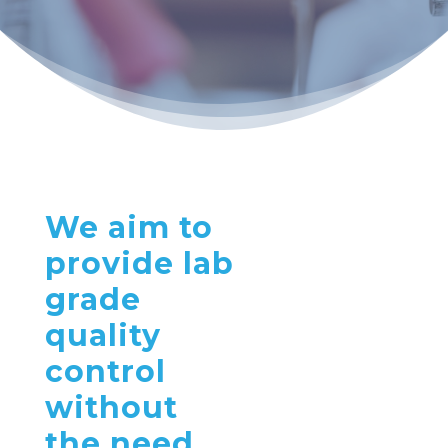
We aim to
provide lab
grade
quality
control
without
the need