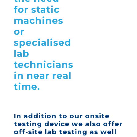
for static
machines
or
specialised
lab
technicians
in near real
time.
In addition to our
onsite
testing device
we also offer
off-site lab testing as well