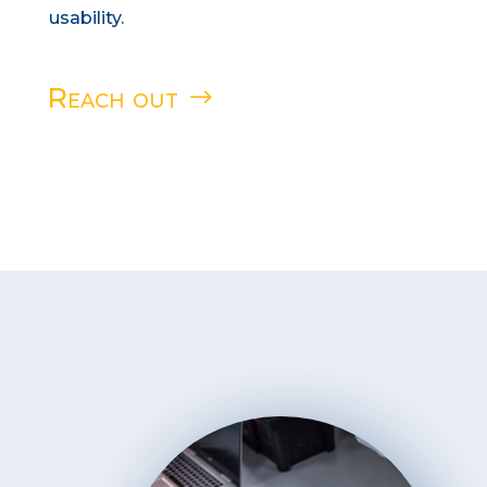
usability.
Reach out